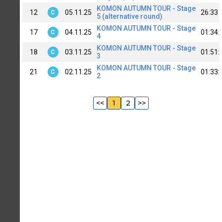
KOMON AUTUMN TOUR - Stage
12
05.11.25
26:33
C
5 (alternative round)
KOMON AUTUMN TOUR - Stage
17
04.11.25
01:34:
C
4
KOMON AUTUMN TOUR - Stage
18
03.11.25
01:51:
C
3
KOMON AUTUMN TOUR - Stage
21
02.11.25
01:33:
C
2
<<
1
2
>>