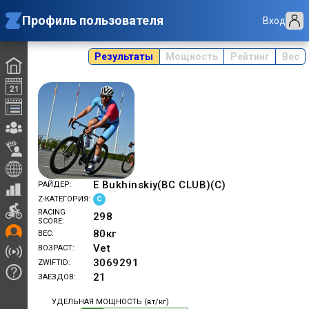
Профиль пользователя
Вход
Результаты
Мощность
Рейтинг
Вес
E Bukhinskiy(BC CLUB)(C)
РАЙДЕР
C
Z-КАТЕГОРИЯ
RACING
298
SCORE
80
кг
ВЕС
Vet
ВОЗРАСТ
3069291
ZWIFTID
21
ЗАЕЗДОВ
УДЕЛЬНАЯ МОЩНОСТЬ (вт/кг)