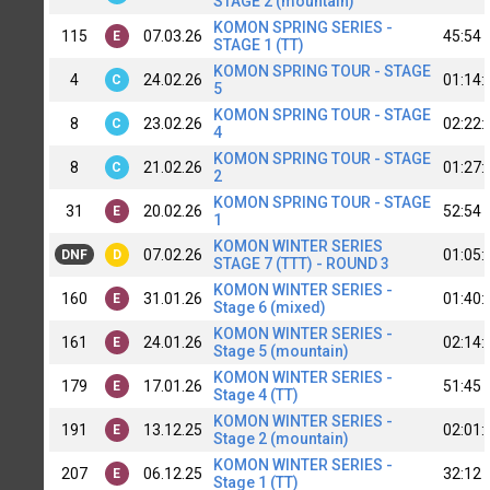
STAGE 2 (mountain)
KOMON SPRING SERIES -
115
07.03.26
45:54
E
STAGE 1 (TT)
KOMON SPRING TOUR - STAGE
4
24.02.26
01:14:
C
5
KOMON SPRING TOUR - STAGE
8
23.02.26
02:22:
C
4
KOMON SPRING TOUR - STAGE
8
21.02.26
01:27:
C
2
KOMON SPRING TOUR - STAGE
31
20.02.26
52:54
E
1
KOMON WINTER SERIES
07.02.26
01:05:
DNF
D
STAGE 7 (TTT) - ROUND 3
KOMON WINTER SERIES -
160
31.01.26
01:40:
E
Stage 6 (mixed)
KOMON WINTER SERIES -
161
24.01.26
02:14:
E
Stage 5 (mountain)
KOMON WINTER SERIES -
179
17.01.26
51:45
E
Stage 4 (TT)
KOMON WINTER SERIES -
191
13.12.25
02:01:
E
Stage 2 (mountain)
KOMON WINTER SERIES -
207
06.12.25
32:12
E
Stage 1 (TT)