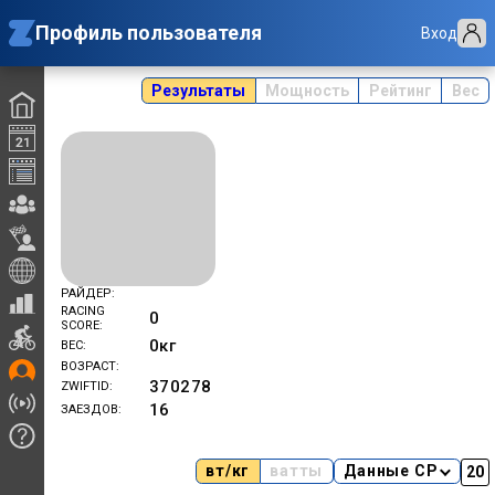
Профиль пользователя
Вход
Результаты
Мощность
Рейтинг
Вес
РАЙДЕР
RACING
0
SCORE
0
кг
ВЕС
ВОЗРАСТ
370278
ZWIFTID
16
ЗАЕЗДОВ
вт/кг
ватты
Данные CP