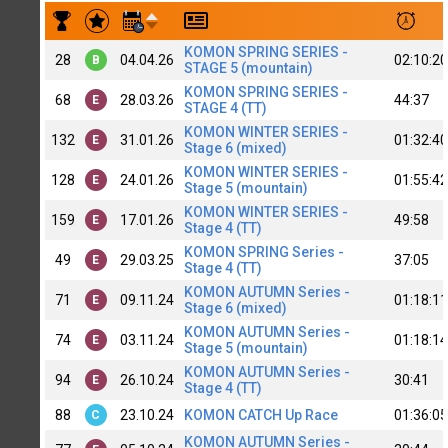
Результаты заездов Roman Dombrovsky | top C+
KOMON SPRING SERIES -
28
04.04.26
02:10:20
B
STAGE 5 (mountain)
KOMON SPRING SERIES -
68
28.03.26
44:37
E
STAGE 4 (TT)
KOMON WINTER SERIES -
132
31.01.26
01:32:40
E
Stage 6 (mixed)
KOMON WINTER SERIES -
128
24.01.26
01:55:42
E
Stage 5 (mountain)
KOMON WINTER SERIES -
159
17.01.26
49:58
E
Stage 4 (TT)
KOMON SPRING Series -
49
29.03.25
37:05
E
Stage 4 (TT)
KOMON AUTUMN Series -
71
09.11.24
01:18:11
E
Stage 6 (mixed)
KOMON AUTUMN Series -
74
03.11.24
01:18:14
E
Stage 5 (mountain)
KOMON AUTUMN Series -
94
26.10.24
30:41
E
Stage 4 (TT)
88
23.10.24
KOMON CATCH Up Race
01:36:05
C
KOMON AUTUMN Series -