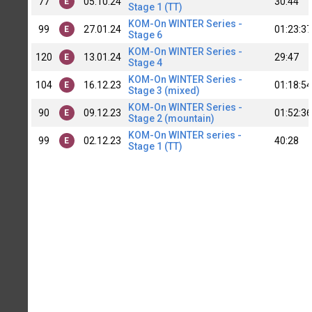
77
05.10.24
30:44
E
Stage 1 (TT)
KOM-On WINTER Series -
99
27.01.24
01:23:37
E
Stage 6
KOM-On WINTER Series -
120
13.01.24
29:47
E
Stage 4
KOM-On WINTER Series -
104
16.12.23
01:18:54
E
Stage 3 (mixed)
KOM-On WINTER Series -
90
09.12.23
01:52:36
E
Stage 2 (mountain)
KOM-On WINTER series -
99
02.12.23
40:28
E
Stage 1 (TT)