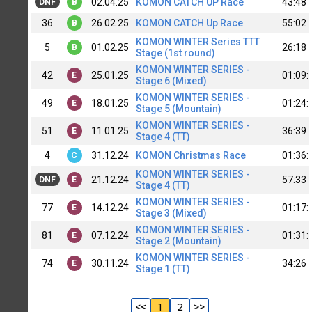
02.04.25
KOMON CATCH UP Race
43:48
DNF
B
36
26.02.25
KOMON CATCH Up Race
55:02
B
KOMON WINTER Series TTT
5
01.02.25
26:18
B
Stage (1st round)
KOMON WINTER SERIES -
42
25.01.25
01:09:
E
Stage 6 (Mixed)
KOMON WINTER SERIES -
49
18.01.25
01:24:
E
Stage 5 (Mountain)
KOMON WINTER SERIES -
51
11.01.25
36:39
E
Stage 4 (TT)
4
31.12.24
KOMON Christmas Race
01:36:
C
KOMON WINTER SERIES -
21.12.24
57:33
DNF
E
Stage 4 (TT)
KOMON WINTER SERIES -
77
14.12.24
01:17:
E
Stage 3 (Mixed)
KOMON WINTER SERIES -
81
07.12.24
01:31:
E
Stage 2 (Mountain)
KOMON WINTER SERIES -
74
30.11.24
34:26
E
Stage 1 (TT)
<<
1
2
>>