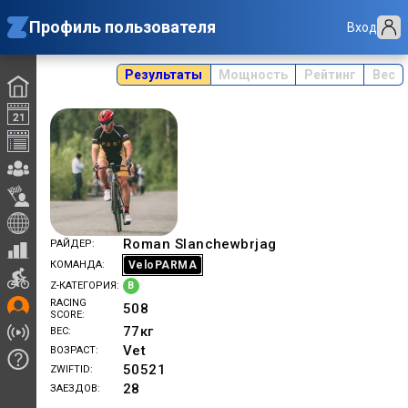
Профиль пользователя
Вход
Результаты
Мощность
Рейтинг
Вес
Roman Slanchewbrjag
РАЙДЕР
VeloPARMA
КОМАНДА
B
Z-КАТЕГОРИЯ
RACING
508
SCORE
77
кг
ВЕС
Vet
ВОЗРАСТ
50521
ZWIFTID
28
ЗАЕЗДОВ