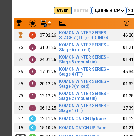
вт/кг
ватты
Данные CP
Результаты заездов Roman Slanchewbrjag
KOMON WINTER SERIES
07.02.26
46:20
A
STAGE 7 (TTT) - ROUND 4
KOMON WINTER SERIES -
75
31.01.26
01:21:
E
Stage 6 (mixed)
KOMON WINTER SERIES -
74
24.01.26
01:41:
E
Stage 5 (mountain)
KOMON WINTER SERIES -
85
17.01.26
45:34
E
Stage 4 (TT)
KOMON WINTER SERIES -
59
20.12.25
01:32:
E
Stage 3(mixed)
KOMON WINTER SERIES -
79
13.12.25
01:28:
E
Stage 2 (mountain)
KOMON WINTER SERIES -
87
06.12.25
27:39
E
Stage 1 (TT)
27
12.11.25
KOMON CATCH Up Race
01:12:
C
19
15.10.25
KOMON CATCH UP Race
01:21:
C