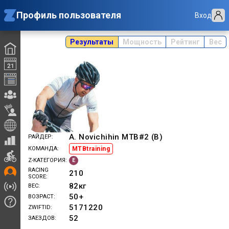
Профиль пользователя
Вход
Результаты
Мощность
Рейтинг
Вес
A. Novichihin MTB#2 (B)
РАЙДЕР
MTBtraining
КОМАНДА
E
Z-КАТЕГОРИЯ
RACING
210
SCORE
82
кг
ВЕС
50+
ВОЗРАСТ
5171220
ZWIFTID
52
ЗАЕЗДОВ