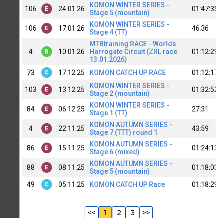
KOMON WINTER SERIES -
106
24.01.26
01:47:35
E
Stage 5 (mountain)
KOMON WINTER SERIES -
106
17.01.26
46:36
E
Stage 4 (TT)
MTBtraining RACE - Worlds
4
10.01.26
Harrogate Circuit (ZRL race
01:12:29
B
13.01.2026)
73
17.12.25
KOMON CATCH UP RACE
01:12:17
C
KOMON WINTER SERIES -
103
13.12.25
01:32:52
E
Stage 2 (mountain)
KOMON WINTER SERIES -
84
06.12.25
27:31
E
Stage 1 (TT)
KOMON AUTUMN SERIES -
4
22.11.25
43:59
E
Stage 7 (TTT) round 1
KOMON AUTUMN SERIES -
86
15.11.25
01:24:13
E
Stage 6 (mixed)
KOMON AUTUMN SERIES -
88
08.11.25
01:18:03
E
Stage 5 (mountain)
49
05.11.25
KOMON CATCH UP Race
01:18:29
C
<<
1
2
3
>>