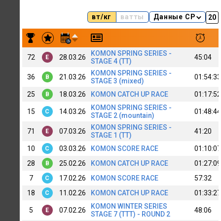
вт/кг
ватты
Данные CP
Результаты заездов A. Novichihin MTB#2 (B)
KOMON SPRING SERIES -
72
28.03.26
45:04
E
STAGE 4 (TT)
KOMON SPRING SERIES -
36
21.03.26
01:54:33
B
STAGE 3 (mixed)
25
18.03.26
KOMON CATCH UP RACE
01:17:52
B
KOMON SPRING SERIES -
15
14.03.26
01:48:44
C
STAGE 2 (mountain)
KOMON SPRING SERIES -
71
07.03.26
41:20
E
STAGE 1 (TT)
10
03.03.26
KOMON SCORE RACE
01:10:07
C
28
25.02.26
KOMON CATCH UP RACE
01:27:09
B
7
17.02.26
KOMON SCORE RACE
57:32
C
18
11.02.26
KOMON CATCH UP RACE
01:33:27
C
KOMON WINTER SERIES
5
07.02.26
48:06
E
STAGE 7 (TTT) - ROUND 2