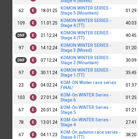
Stage 6 (Mixed)
KOMON WINTER SERIES -
62
18.01.25
01:29:
E
Stage 5 (Mountain)
KOMON WINTER SERIES -
109
11.01.25
40:03
E
Stage 4 (TT)
KOMON WINTER SERIES -
21.12.24
40:45
DNF
E
Stage 4 (TT)
KOMON WINTER SERIES -
97
14.12.24
01:20:
E
Stage 3 (Mixed)
KOMON WINTER SERIES -
07.12.24
30:09
DNF
E
Stage 2 (Mountain)
KOMON WINTER SERIES -
97
30.11.24
35:45
E
Stage 1 (TT)
KOM-ON Winter race series
23
04.02.24
01:37:
E
FINAL!
KOM-On WINTER Series -
103
27.01.24
01:25:
E
Stage 6
KOM-On WINTER Series -
67
20.01.24
01:21:
E
Stage 5
KOM-On WINTER Series -
78
13.01.24
27:41
E
Stage 4
KOM-On autumn race series -
67
04.11.23
38:20
E
Stage 4 (TT)