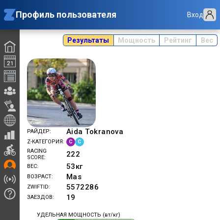
Профиль пользователя
Вход
Результаты
Мощность
Рейтинг
Вес
Aida Tokranova
РАЙДЕР
C
C
Z-КАТЕГОРИЯ
RACING
222
SCORE
53
кг
ВЕС
Mas
ВОЗРАСТ
5572286
ZWIFTID
19
ЗАЕЗДОВ
УДЕЛЬНАЯ МОЩНОСТЬ (вт/кг)