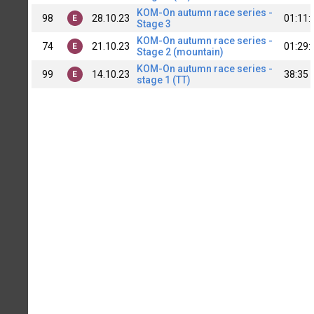
KOM-On autumn race series -
98
28.10.23
01:11:
E
Stage 3
KOM-On autumn race series -
74
21.10.23
01:29:
E
Stage 2 (mountain)
KOM-On autumn race series -
99
14.10.23
38:35
E
stage 1 (TT)