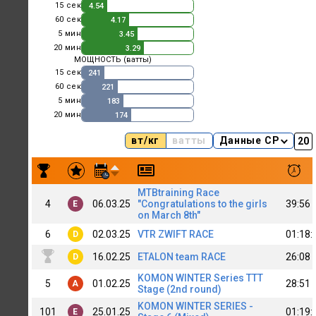
15 сек
4.54
60 сек
4.17
5 мин
3.45
20 мин
3.29
МОЩНОСТЬ (ватты)
15 сек
241
60 сек
221
5 мин
183
20 мин
174
вт/кг
ватты
Данные CP
Результаты заездов Aida Tokranova
MTBtraining Race
4
06.03.25
"Congratulations to the girls
39:56
E
on March 8th"
6
02.03.25
VTR ZWIFT RACE
01:18:
D
16.02.25
ETALON team RACE
26:08
D
KOMON WINTER Series TTT
5
01.02.25
28:51
A
Stage (2nd round)
KOMON WINTER SERIES -
101
25.01.25
01:19:
E