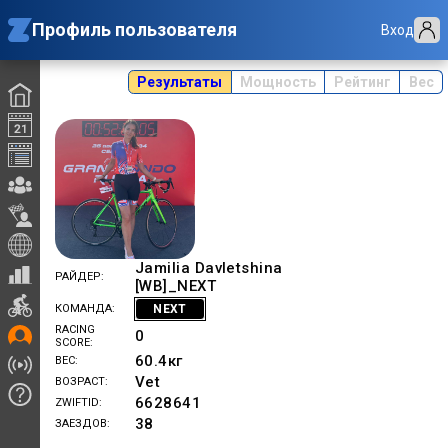
Профиль пользователя
Вход
Результаты
Мощность
Рейтинг
Вес
Jamilia Davletshina
РАЙДЕР
[WB]_NEXT
NEXT
КОМАНДА
RACING
0
SCORE
60.4
кг
ВЕС
Vet
ВОЗРАСТ
6628641
ZWIFTID
38
ЗАЕЗДОВ