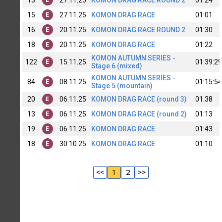
15
27.11.25
KOMON DRAG RACE
01:01
E
16
20.11.25
KOMON DRAG RACE ROUND 2
01:30
E
18
20.11.25
KOMON DRAG RACE
01:22
E
KOMON AUTUMN SERIES -
122
15.11.25
01:39:29
E
Stage 6 (mixed)
KOMON AUTUMN SERIES -
84
08.11.25
01:15:54
E
Stage 5 (mountain)
20
06.11.25
KOMON DRAG RACE (round 3)
01:38
E
13
06.11.25
KOMON DRAG RACE (round 2)
01:13
E
19
06.11.25
KOMON DRAG RACE
01:43
E
18
30.10.25
KOMON DRAG RACE
01:10
E
<<
1
2
>>