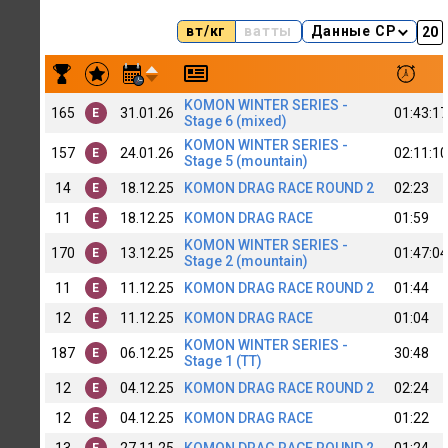
вт/кг
ватты
Данные CP
Результаты заездов Jamilia Davletshina [WB]_NEXT
KOMON WINTER SERIES -
165
31.01.26
01:43:17
E
Stage 6 (mixed)
KOMON WINTER SERIES -
157
24.01.26
02:11:10
E
Stage 5 (mountain)
14
18.12.25
KOMON DRAG RACE ROUND 2
02:23
E
11
18.12.25
KOMON DRAG RACE
01:59
E
KOMON WINTER SERIES -
170
13.12.25
01:47:04
E
Stage 2 (mountain)
11
11.12.25
KOMON DRAG RACE ROUND 2
01:44
E
12
11.12.25
KOMON DRAG RACE
01:04
E
KOMON WINTER SERIES -
187
06.12.25
30:48
E
Stage 1 (TT)
12
04.12.25
KOMON DRAG RACE ROUND 2
02:24
E
12
04.12.25
KOMON DRAG RACE
01:22
E
13
27.11.25
KOMON DRAG RACE ROUND 2
01:24
E