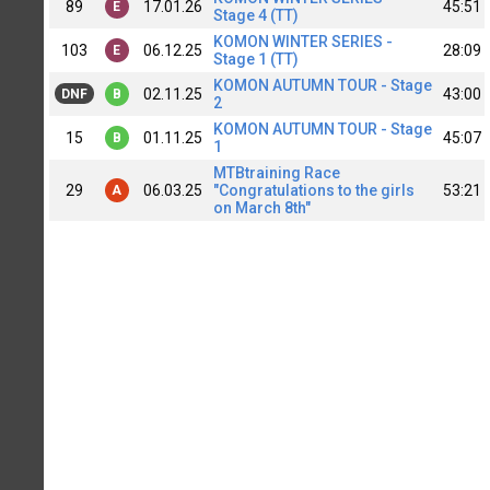
89
17.01.26
45:51
E
Stage 4 (TT)
KOMON WINTER SERIES -
103
06.12.25
28:09
E
Stage 1 (TT)
KOMON AUTUMN TOUR - Stage
02.11.25
43:00
DNF
B
2
KOMON AUTUMN TOUR - Stage
15
01.11.25
45:07
B
1
MTBtraining Race
29
06.03.25
"Congratulations to the girls
53:21
A
on March 8th"