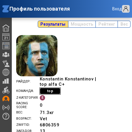
Профиль пользователя
Вход
Результаты
Мощность
Рейтинг
Вес
Konstantin Konstantinov |
РАЙДЕР
top alfa C+
top
КОМАНДА
E
Z-КАТЕГОРИЯ
RACING
0
SCORE
71.3
кг
ВЕС
Vet
ВОЗРАСТ
6806359
ZWIFTID
13
ЗАЕЗДОВ