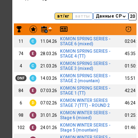
вт/кг
ватты
Данные CP
Результаты заездов Konstantin Konstantinov | top alfa C+
KOMON SPRING SERIES -
11
11.04.26
02:04:
C
STAGE 6 (mixed)
KOMON SPRING SERIES -
74
28.03.26
45:35
E
STAGE 4 (TT)
KOMON SPRING SERIES -
4
21.03.26
01:50:
C
STAGE 3 (mixed)
KOMON SPRING SERIES -
14.03.26
15:51
DNF
C
STAGE 2 (mountain)
KOMON SPRING SERIES -
84
07.03.26
42:24
E
STAGE 1 (TT)
KOMON WINTER SERIES
6
07.02.26
46:24
D
STAGE 7 (TTT) - ROUND 2
KOMON WINTER SERIES -
98
31.01.26
01:25:
E
Stage 6 (mixed)
KOMON WINTER SERIES -
102
24.01.26
01:46:
E
Stage 5 (mountain)
KOMON WINTER SERIES -