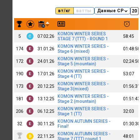
вт/кг
ватты
Данные CP
Результаты заездов EVGENY LANBIN [SibIT] (C)
KOMON WINTER SERIES
5
07.02.26
58:45
C
STAGE 7 (TTT) - ROUND 1
KOMON WINTER SERIES -
174
31.01.26
01:48:58
E
Stage 6 (mixed)
KOMON WINTER SERIES -
172
24.01.26
02:24:50
E
Stage 5 (mountain)
KOMON WINTER SERIES -
190
17.01.26
53:07
E
Stage 4 (TT)
KOMON WINTER SERIES -
173
20.12.25
01:56:31
E
Stage 3(mixed)
KOMON WINTER SERIES -
181
13.12.25
01:51:43
E
Stage 2 (mountain)
KOMON WINTER SERIES -
206
06.12.25
32:03
E
Stage 1 (TT)
KOMON AUTUMN SERIES -
32
30.11.25
01:30:30
E
Final!
KOMON AUTUMN SERIES -
22.11.25
48:01
D
Stage 7 (TTT) round 1