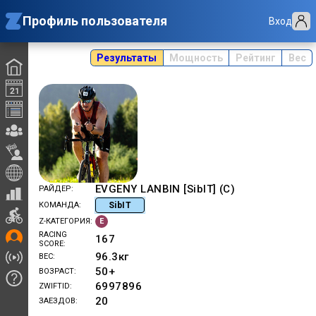
Профиль пользователя
Вход
Результаты
Мощность
Рейтинг
Вес
EVGENY LANBIN [SibIT] (C)
РАЙДЕР
SibIT
КОМАНДА
E
Z-КАТЕГОРИЯ
RACING
167
SCORE
96.3
кг
ВЕС
50+
ВОЗРАСТ
6997896
ZWIFTID
20
ЗАЕЗДОВ