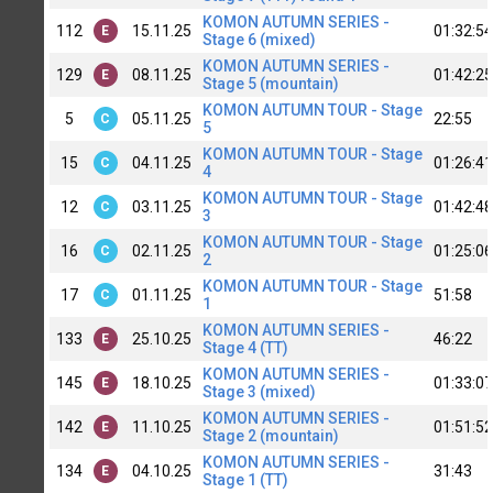
KOMON AUTUMN SERIES -
112
15.11.25
01:32:54
E
Stage 6 (mixed)
KOMON AUTUMN SERIES -
129
08.11.25
01:42:25
E
Stage 5 (mountain)
KOMON AUTUMN TOUR - Stage
5
05.11.25
22:55
C
5
KOMON AUTUMN TOUR - Stage
15
04.11.25
01:26:41
C
4
KOMON AUTUMN TOUR - Stage
12
03.11.25
01:42:48
C
3
KOMON AUTUMN TOUR - Stage
16
02.11.25
01:25:06
C
2
KOMON AUTUMN TOUR - Stage
17
01.11.25
51:58
C
1
KOMON AUTUMN SERIES -
133
25.10.25
46:22
E
Stage 4 (TT)
KOMON AUTUMN SERIES -
145
18.10.25
01:33:07
E
Stage 3 (mixed)
KOMON AUTUMN SERIES -
142
11.10.25
01:51:52
E
Stage 2 (mountain)
KOMON AUTUMN SERIES -
134
04.10.25
31:43
E
Stage 1 (TT)