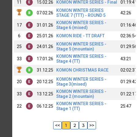
11
15.02.26
KOMON WINTER SERIES - Final
01:19:41
E
KOMON WINTER SERIES
07.02.26
42:26
B
STAGE 7 (TTT) - ROUND 5
KOMON WINTER SERIES -
17
31.01.26
01:16:46
E
Stage 6 (mixed)
6
25.01.26
KOMON RIDE - TT DRAFT
02:36:54
E
KOMON WINTER SERIES -
25
24.01.26
01:29:56
E
Stage 5 (mountain)
KOMON WINTER SERIES -
33
17.01.26
43:21
E
Stage 4 (TT)
31.12.25
KOMON CHRISTMAS RACE
02:02:37
B
KOMON WINTER SERIES -
20
20.12.25
01:29:42
E
Stage 3(mixed)
KOMON WINTER SERIES -
33
13.12.25
01:22:17
E
Stage 2 (mountain)
KOMON WINTER SERIES -
22
06.12.25
25:47
E
Stage 1 (TT)
<<
1
2
3
>>