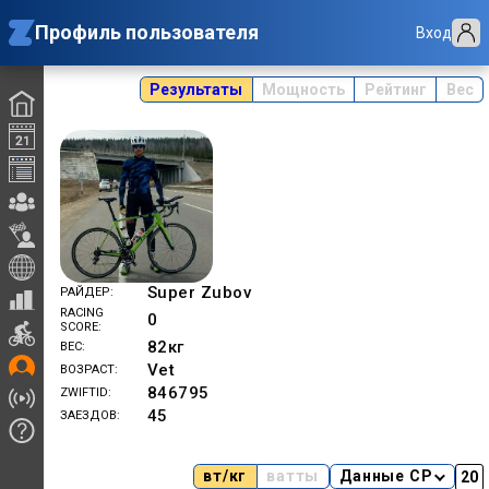
Профиль пользователя
Вход
Результаты
Мощность
Рейтинг
Вес
Super Zubov
РАЙДЕР
RACING
0
SCORE
82
кг
ВЕС
Vet
ВОЗРАСТ
846795
ZWIFTID
45
ЗАЕЗДОВ
вт/кг
ватты
Данные CP