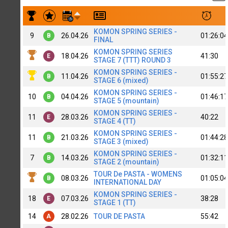
Результаты заездов Super Zubov [B+] MTB1
KOMON SPRING SERIES -
9
26.04.26
01:26:04
B
FINAL
KOMON SPRING SERIES
18.04.26
41:30
E
STAGE 7 (TTT) ROUND 3
KOMON SPRING SERIES -
11.04.26
01:55:27
B
STAGE 6 (mixed)
KOMON SPRING SERIES -
10
04.04.26
01:46:17
B
STAGE 5 (mountain)
KOMON SPRING SERIES -
11
28.03.26
40:22
E
STAGE 4 (TT)
KOMON SPRING SERIES -
11
21.03.26
01:44:28
B
STAGE 3 (mixed)
KOMON SPRING SERIES -
7
14.03.26
01:32:11
B
STAGE 2 (mountain)
TOUR De PASTA - WOMENS
08.03.26
01:05:04
B
INTERNATIONAL DAY
KOMON SPRING SERIES -
18
07.03.26
38:28
E
STAGE 1 (TT)
14
28.02.26
TOUR DE PASTA
55:42
A